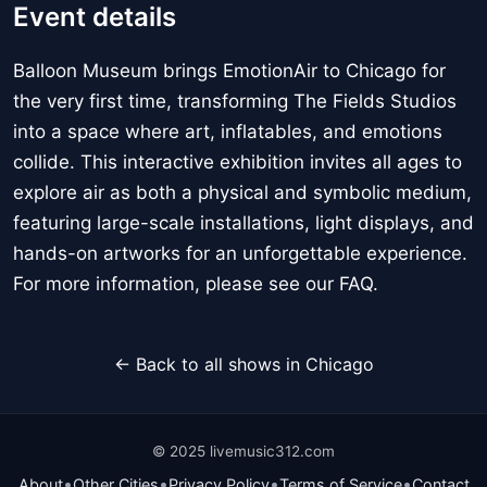
Event details
Balloon Museum brings EmotionAir to Chicago for
the very first time, transforming The Fields Studios
into a space where art, inflatables, and emotions
collide. This interactive exhibition invites all ages to
explore air as both a physical and symbolic medium,
featuring large-scale installations, light displays, and
hands-on artworks for an unforgettable experience.
For more information, please see our FAQ.
← Back to all shows in Chicago
© 2025 livemusic312.com
•
•
•
•
About
Other Cities
Privacy Policy
Terms of Service
Contact