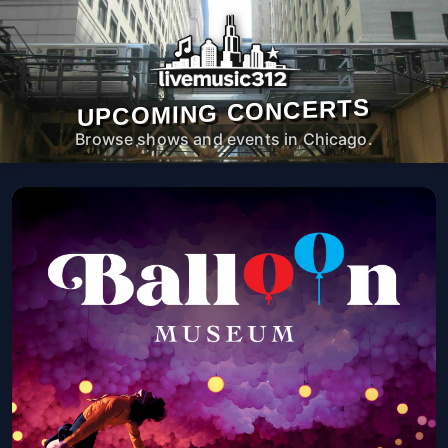
UPCOMING CONCERTS
Browse shows and events in Chicago.