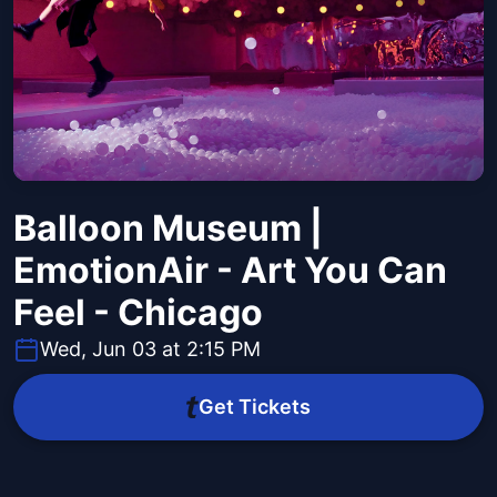
Balloon Museum |
EmotionAir - Art You Can
Feel - Chicago
Wed, Jun 03 at 2:15 PM
Get Tickets