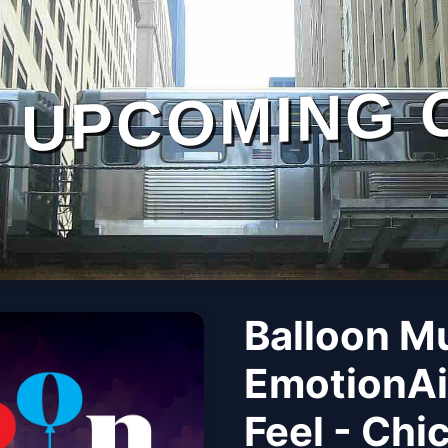
UPCOMING 
Balloon M
EmotionAi
Feel - Chi