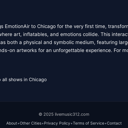
 EmotionAir to Chicago for the very first time, transfor
here art, inflatables, and emotions collide. This interact
r as both a physical and symbolic medium, featuring large
ands-on artworks for an unforgettable experience. For m
 all shows in Chicago
© 2025 livemusic312.com
•
•
•
•
About
Other Cities
Privacy Policy
Terms of Service
Contact