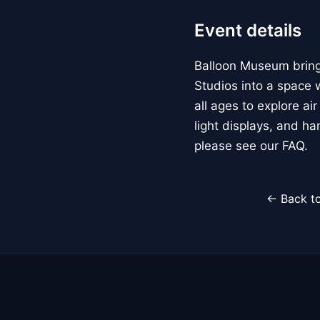
Event details
Balloon Museum brings
Studios into a space w
all ages to explore ai
light displays, and h
please see our FAQ.
← Back to