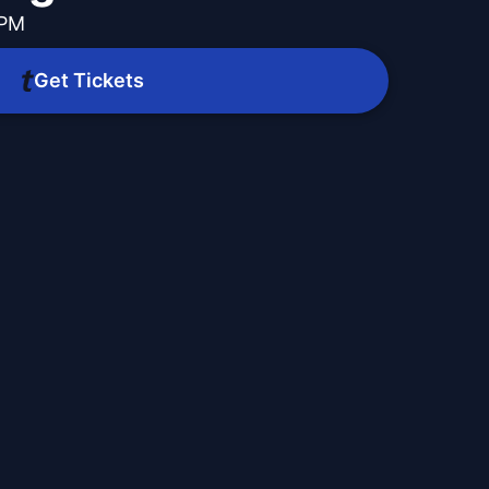
 PM
Get Tickets