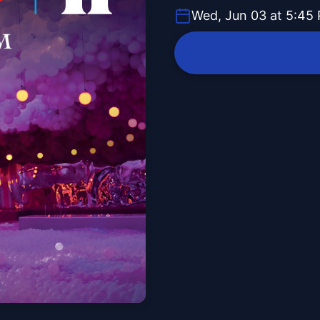
Wed, Jun 03 at 5:45