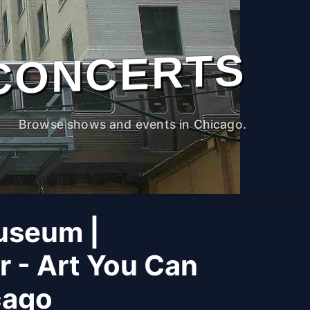
CONCERTS
Browse shows and events in Chicago.
useum |
r - Art You Can
cago