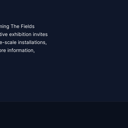
ming The Fields
ive exhibition invites
-scale installations,
ore information,