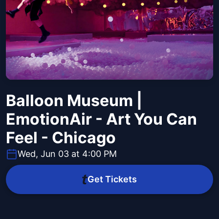
Balloon Museum |
EmotionAir - Art You Can
Feel - Chicago
Wed, Jun 03 at 4:00 PM
Get Tickets