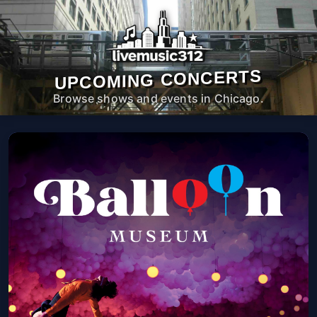
UPCOMING CONCERTS
Browse shows and events in Chicago.