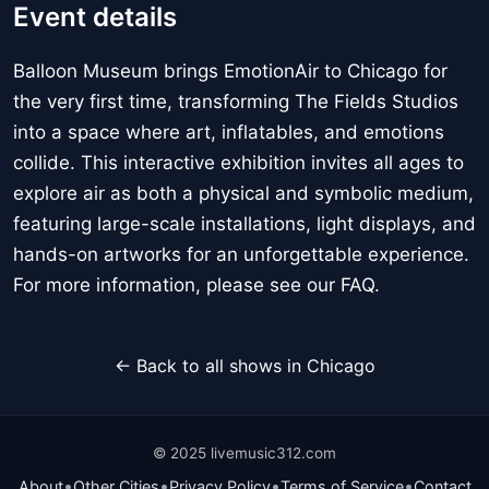
Event details
Balloon Museum brings EmotionAir to Chicago for
the very first time, transforming The Fields Studios
into a space where art, inflatables, and emotions
collide. This interactive exhibition invites all ages to
explore air as both a physical and symbolic medium,
featuring large-scale installations, light displays, and
hands-on artworks for an unforgettable experience.
For more information, please see our FAQ.
← Back to all shows in Chicago
© 2025 livemusic312.com
•
•
•
•
About
Other Cities
Privacy Policy
Terms of Service
Contact