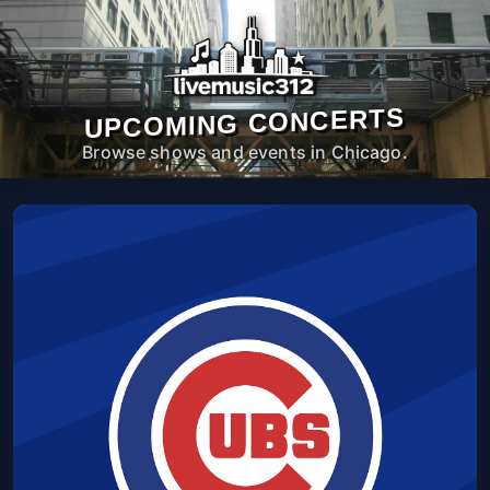
UPCOMING CONCERTS
Browse shows and events in Chicago.