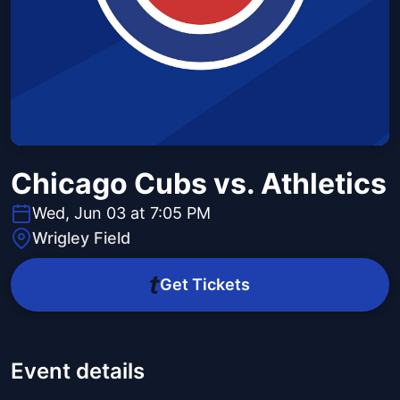
Chicago Cubs vs. Athletics
Wed, Jun 03 at 7:05 PM
Wrigley Field
Get Tickets
Event details