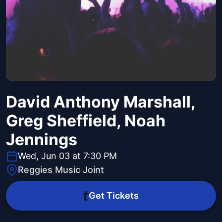
David Anthony Marshall,
Greg Sheffield, Noah
Jennings
Wed, Jun 03 at 7:30 PM
Reggies Music Joint
Get Tickets