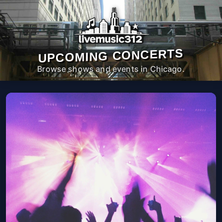
UPCOMING CONCERTS
Browse shows and events in Chicago.