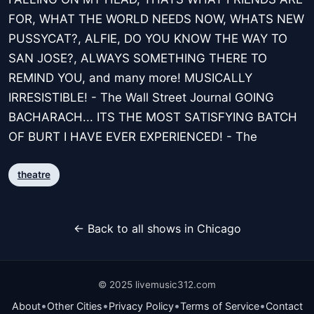
FOR, WHAT THE WORLD NEEDS NOW, WHATS NEW
PUSSYCAT?, ALFIE, DO YOU KNOW THE WAY TO
SAN JOSE?, ALWAYS SOMETHING THERE TO
REMIND YOU, and many more! MUSICALLY
IRRESISTIBLE! - The Wall Street Journal GOING
BACHARACH... ITS THE MOST SATISFYING BATCH
OF BURT I HAVE EVER EXPERIENCED! - The
theatre
← Back to all shows in Chicago
© 2025 livemusic312.com
•
•
•
•
About
Other Cities
Privacy Policy
Terms of Service
Contact