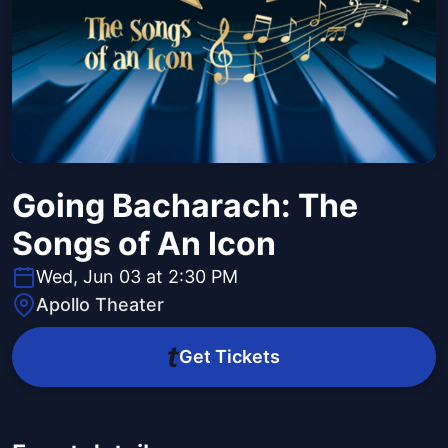
Going Bacharach: The
Songs of An Icon
Wed, Jun 03 at 2:30 PM
Apollo Theater
Get Tickets