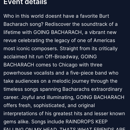
Event details
Who in this world doesnt have a favorite Burt
Bacharach song? Rediscover the soundtrack of a
lifetime with GOING BACHARACH, a vibrant new
revue celebrating the legacy of one of Americas
most iconic composers. Straight from its critically
acclaimed hit run Off-Broadway, GOING
BACHARACH comes to Chicago with three
powerhouse vocalists and a five-piece band who
take audiences on a melodic journey through the
timeless songs spanning Bacharachs extraordinary
career. Joyful and illuminating, GOING BACHARACH
offers fresh, sophisticated, and original
interpretations of his greatest hits and lesser known
gems alike. Songs include RAINDROPS KEEP
FALLING ON MY HEAD, THATS WHAT FRIENDS ARE