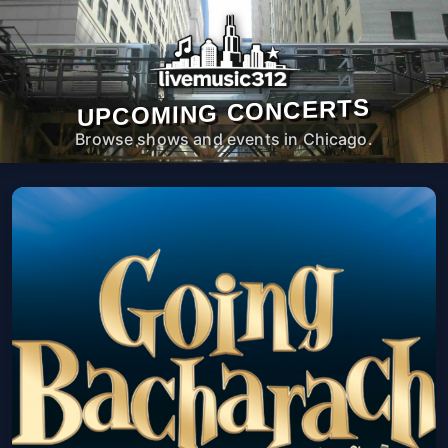
UPCOMING CONCERTS
Browse shows and events in Chicago.