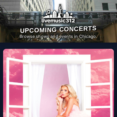
UPCOMING CONCERTS
Browse shows and events in Chicago.