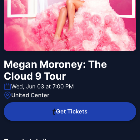
Megan Moroney: The
Cloud 9 Tour
Wed, Jun 03 at 7:00 PM
United Center
Get Tickets