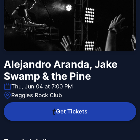
Alejandro Aranda, Jake
Swamp & the Pine
Thu, Jun 04 at 7:00 PM
Reggies Rock Club
Get Tickets