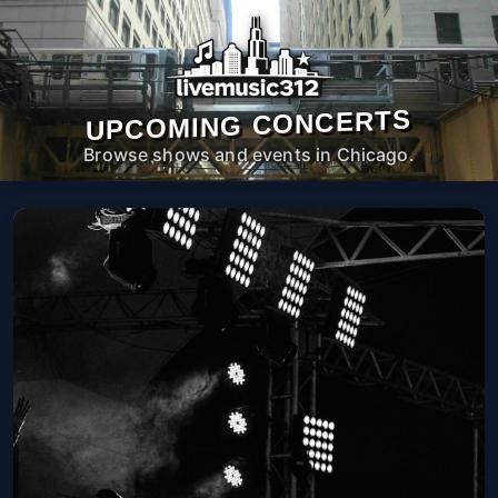
UPCOMING CONCERTS
Browse shows and events in Chicago.