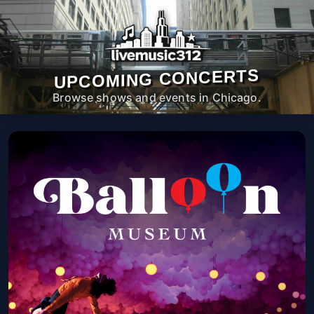
UPCOMING CONCERTS
Browse shows and events in Chicago.