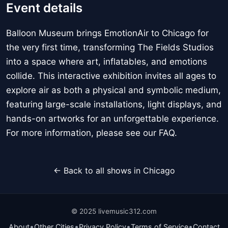
Event details
Balloon Museum brings EmotionAir to Chicago for
the very first time, transforming The Fields Studios
into a space where art, inflatables, and emotions
collide. This interactive exhibition invites all ages to
explore air as both a physical and symbolic medium,
featuring large-scale installations, light displays, and
hands-on artworks for an unforgettable experience.
For more information, please see our FAQ.
← Back to all shows in Chicago
© 2025 livemusic312.com
•
•
•
•
About
Other Cities
Privacy Policy
Terms of Service
Contact