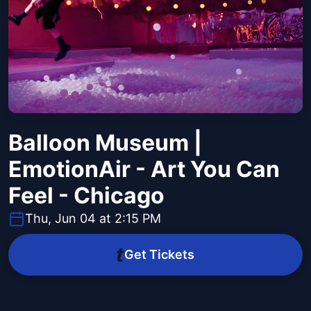
Balloon Museum |
EmotionAir - Art You Can
Feel - Chicago
Thu, Jun 04 at 2:15 PM
Get Tickets