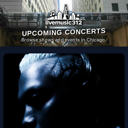
UPCOMING CONCERTS
Browse shows and events in Chicago.