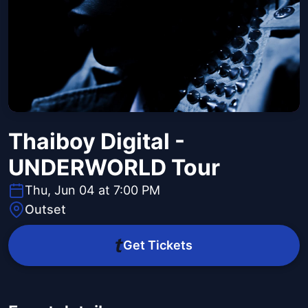
Thaiboy Digital -
UNDERWORLD Tour
Thu, Jun 04 at 7:00 PM
Outset
Get Tickets