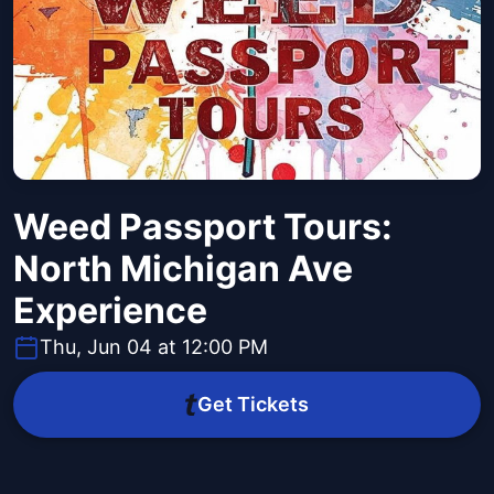
Weed Passport Tours:
North Michigan Ave
Experience
Thu, Jun 04 at 12:00 PM
Get Tickets