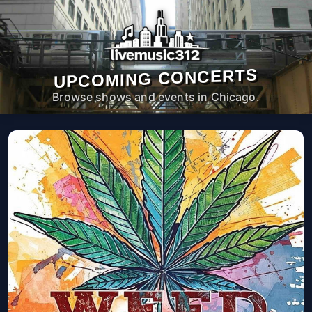
UPCOMING CONCERTS
Browse shows and events in Chicago.