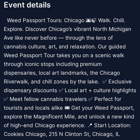
Event details
Weed Passport Tours: Chicago 🌆🍃 Walk. Chill.
Explore. Discover Chicago’s vibrant North Michigan
Ave like never before — through the lens of
cannabis culture, art, and relaxation. Our guided
Weed Passport Tour takes you on a scenic walk
through iconic stops including premium
dispensaries, local art landmarks, the Chicago
Riverwalk, and chill zones by the lake. ✅ Exclusive
dispensary discounts ✅ Local art + culture highlights
✅ Meet fellow cannabis travelers ✅ Perfect for
tourists and locals alike 🎟️ Get your Weed Passport,
explore the Magnificent Mile, and unlock a new kind
of high-end Chicago experience. 📍 Start Location:
Cookies Chicago, 215 N Clinton St, Chicago, IL