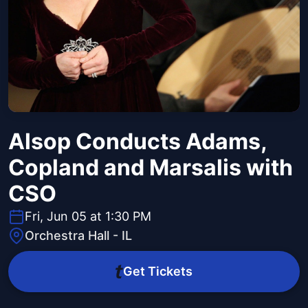
Alsop Conducts Adams,
Copland and Marsalis with
CSO
Fri, Jun 05 at 1:30 PM
Orchestra Hall - IL
Get Tickets