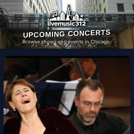
UPCOMING CONCERTS
Browse shows and events in Chicago.