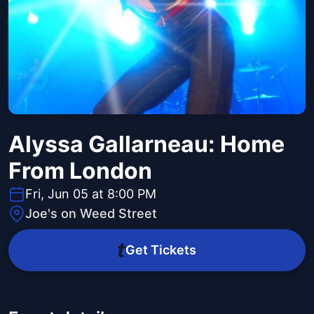
Alyssa Gallarneau: Home
From London
Fri, Jun 05 at 8:00 PM
Joe's on Weed Street
Get Tickets