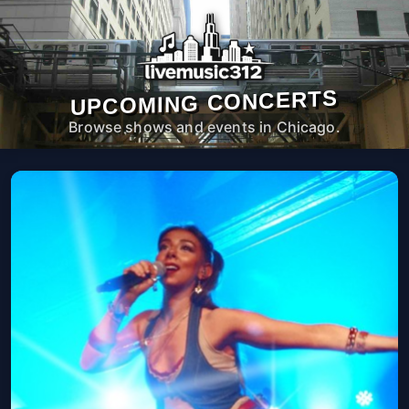
UPCOMING CONCERTS
Browse shows and events in Chicago.