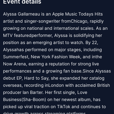
Event details
Alyssa Gallarneau is an Apple Music Todays Hits
artist and singer-songwriter fromChicago, rapidly
growing on national and international scales. As an
MTV featuredperformer, Alyssa is solidifying her
position as an emerging artist to watch. By 22,
Alyssahas performed on major stages, including
Summerfest, New York Fashion Week, and inthe
Now Arena, earning a reputation for strong live
performances and a growing fan base.Since Alyssas
debut EP, Hard to Say, she expanded her catalog
overseas, recording inLondon with acclaimed British
producer Ian Barter. Her first single, Love
Business(Sha-Boom) on her newest album, has
picked up viral traction on TikTok and continues to
drive growth across streaming platforms.