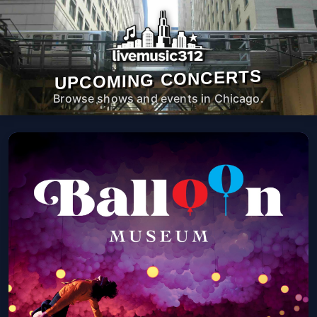
UPCOMING CONCERTS
Browse shows and events in Chicago.