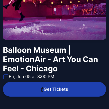
Balloon Museum |
EmotionAir - Art You Can
Feel - Chicago
Fri, Jun 05 at 3:00 PM
Get Tickets