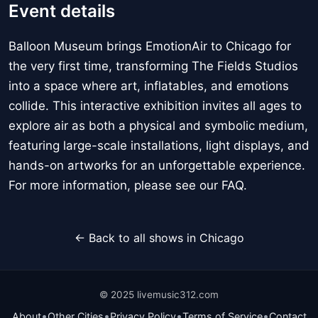
Event details
Balloon Museum brings EmotionAir to Chicago for
the very first time, transforming The Fields Studios
into a space where art, inflatables, and emotions
collide. This interactive exhibition invites all ages to
explore air as both a physical and symbolic medium,
featuring large-scale installations, light displays, and
hands-on artworks for an unforgettable experience.
For more information, please see our FAQ.
← Back to all shows in Chicago
© 2025 livemusic312.com
•
•
•
•
About
Other Cities
Privacy Policy
Terms of Service
Contact