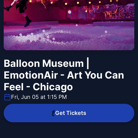
Balloon Museum |
EmotionAir - Art You Can
Feel - Chicago
Fri, Jun 05 at 1:15 PM
Get Tickets