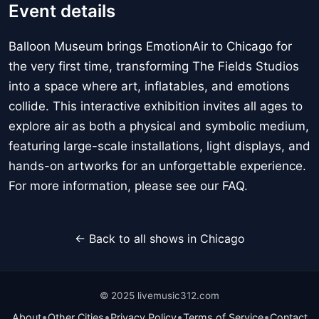
Event details
Balloon Museum brings EmotionAir to Chicago for
the very first time, transforming The Fields Studios
into a space where art, inflatables, and emotions
collide. This interactive exhibition invites all ages to
explore air as both a physical and symbolic medium,
featuring large-scale installations, light displays, and
hands-on artworks for an unforgettable experience.
For more information, please see our FAQ.
← Back to all shows in Chicago
© 2025 livemusic312.com
•
•
•
•
About
Other Cities
Privacy Policy
Terms of Service
Contact