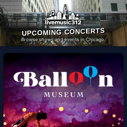
UPCOMING CONCERTS
Browse shows and events in Chicago.