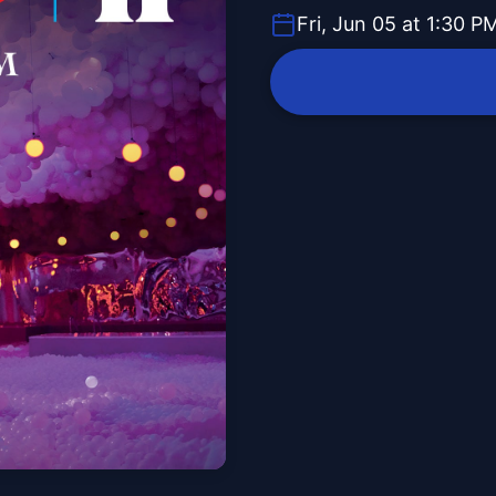
Fri, Jun 05 at 1:30 P