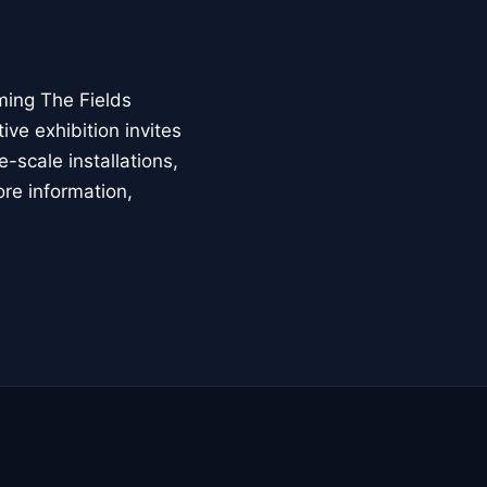
ming The Fields
ive exhibition invites
-scale installations,
ore information,