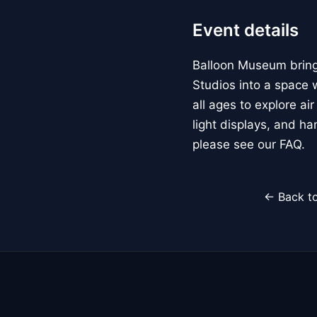
Event details
Balloon Museum brings
Studios into a space w
all ages to explore ai
light displays, and h
please see our FAQ.
← Back to