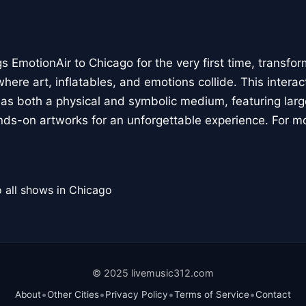
 EmotionAir to Chicago for the very first time, transfor
here art, inflatables, and emotions collide. This interact
r as both a physical and symbolic medium, featuring large
ands-on artworks for an unforgettable experience. For m
 all shows in Chicago
© 2025 livemusic312.com
•
•
•
•
About
Other Cities
Privacy Policy
Terms of Service
Contact