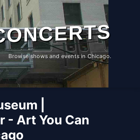
CONCERTS
Browse shows and events in Chicago.
useum |
r - Art You Can
cago