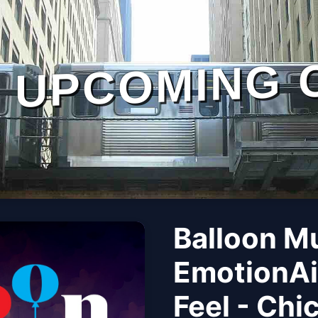
UPCOMING 
Balloon M
EmotionAi
Feel - Chi