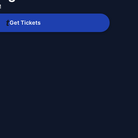
M
Get Tickets