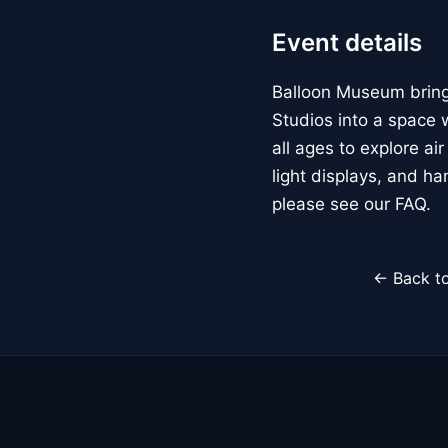
Event details
Balloon Museum brings
Studios into a space w
all ages to explore ai
light displays, and h
please see our FAQ.
← Back to