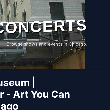
CONCERTS
Browse shows and events in Chicago.
useum |
r - Art You Can
cago