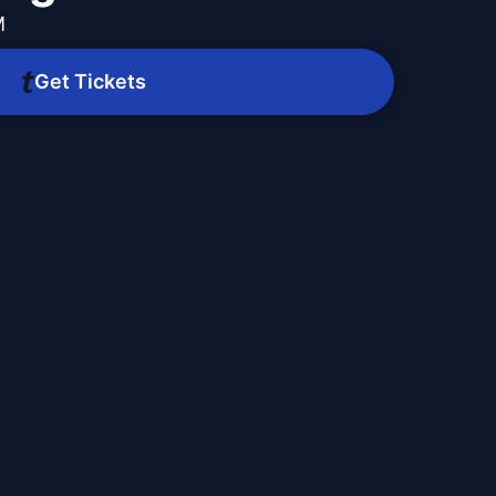
M
Get Tickets