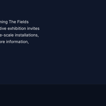
ming The Fields
ive exhibition invites
-scale installations,
ore information,