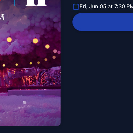
Fri, Jun 05 at 7:30 P