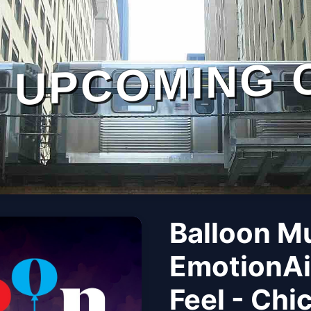
UPCOMING 
Balloon M
EmotionAi
Feel - Chi