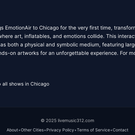
 EmotionAir to Chicago for the very first time, transfor
here art, inflatables, and emotions collide. This interact
r as both a physical and symbolic medium, featuring large
ands-on artworks for an unforgettable experience. For m
 all shows in Chicago
© 2025 livemusic312.com
•
•
•
•
About
Other Cities
Privacy Policy
Terms of Service
Contact