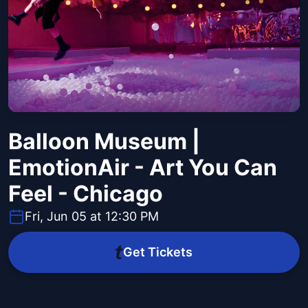
Balloon Museum |
EmotionAir - Art You Can
Feel - Chicago
Fri, Jun 05 at 12:30 PM
Get Tickets