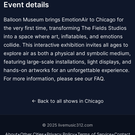
Event details
Balloon Museum brings EmotionAir to Chicago for
the very first time, transforming The Fields Studios
into a space where art, inflatables, and emotions
collide. This interactive exhibition invites all ages to
explore air as both a physical and symbolic medium,
featuring large-scale installations, light displays, and
hands-on artworks for an unforgettable experience.
For more information, please see our FAQ.
← Back to all shows in Chicago
© 2025 livemusic312.com
•
•
•
•
About
Other Cities
Privacy Policy
Terms of Service
Contact