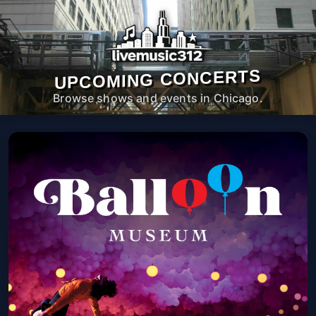
UPCOMING CONCERTS
Browse shows and events in Chicago.