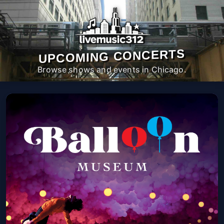
UPCOMING CONCERTS
Browse shows and events in Chicago.