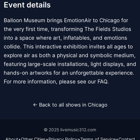
Event details
Balloon Museum brings EmotionAir to Chicago for
the very first time, transforming The Fields Studios
into a space where art, inflatables, and emotions
collide. This interactive exhibition invites all ages to
explore air as both a physical and symbolic medium,
featuring large-scale installations, light displays, and
hands-on artworks for an unforgettable experience.
For more information, please see our FAQ.
← Back to all shows in Chicago
© 2025 livemusic312.com
•
•
•
•
About
Other Cities
Privacy Policy
Terms of Service
Contact