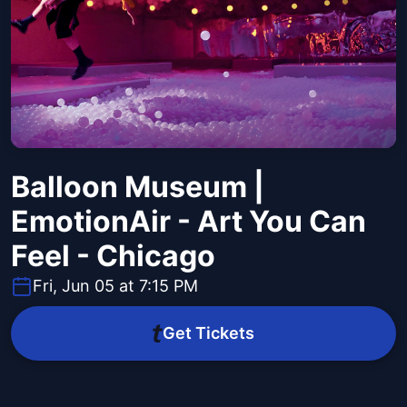
Balloon Museum |
EmotionAir - Art You Can
Feel - Chicago
Fri, Jun 05 at 7:15 PM
Get Tickets