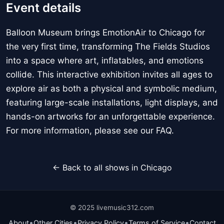
Event details
Balloon Museum brings EmotionAir to Chicago for
the very first time, transforming The Fields Studios
into a space where art, inflatables, and emotions
collide. This interactive exhibition invites all ages to
explore air as both a physical and symbolic medium,
featuring large-scale installations, light displays, and
hands-on artworks for an unforgettable experience.
For more information, please see our FAQ.
← Back to all shows in Chicago
© 2025 livemusic312.com
•
•
•
•
About
Other Cities
Privacy Policy
Terms of Service
Contact