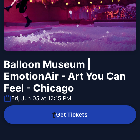
Balloon Museum |
EmotionAir - Art You Can
Feel - Chicago
Fri, Jun 05 at 12:15 PM
Get Tickets