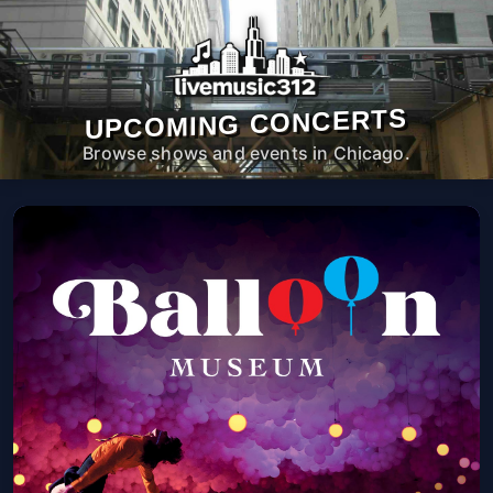
UPCOMING CONCERTS
Browse shows and events in Chicago.