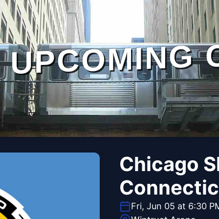
UPCOMING 
Chicago S
Connectic
Fri, Jun 05 at 6:30 P