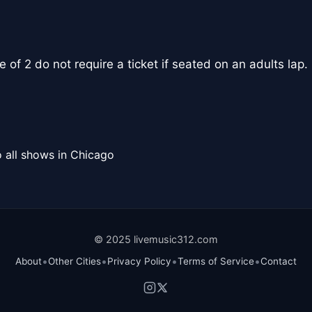
 of 2 do not require a ticket if seated on an adults lap.
 all shows in Chicago
© 2025 livemusic312.com
•
•
•
•
About
Other Cities
Privacy Policy
Terms of Service
Contact