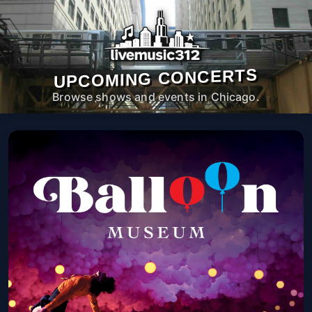
UPCOMING CONCERTS
Browse shows and events in Chicago.