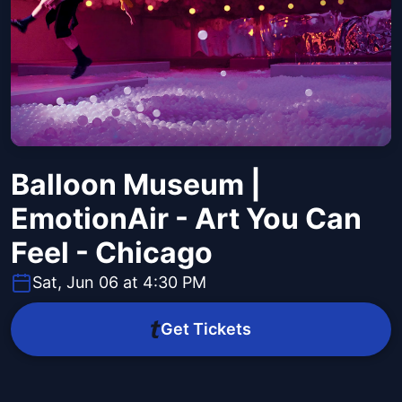
Balloon Museum |
EmotionAir - Art You Can
Feel - Chicago
Sat, Jun 06 at 4:30 PM
Get Tickets