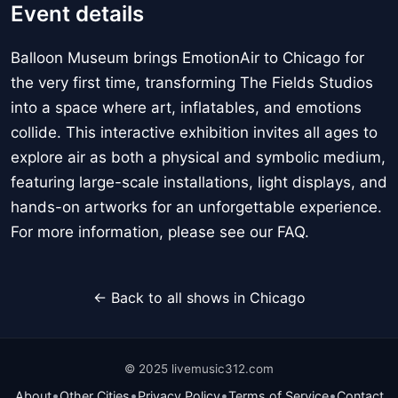
Event details
Balloon Museum brings EmotionAir to Chicago for
the very first time, transforming The Fields Studios
into a space where art, inflatables, and emotions
collide. This interactive exhibition invites all ages to
explore air as both a physical and symbolic medium,
featuring large-scale installations, light displays, and
hands-on artworks for an unforgettable experience.
For more information, please see our FAQ.
← Back to all shows in Chicago
© 2025 livemusic312.com
•
•
•
•
About
Other Cities
Privacy Policy
Terms of Service
Contact