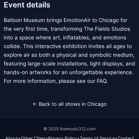
Event details
Balloon Museum brings EmotionAir to Chicago for
the very first time, transforming The Fields Studios
into a space where art, inflatables, and emotions
collide. This interactive exhibition invites all ages to
explore air as both a physical and symbolic medium,
featuring large-scale installations, light displays, and
hands-on artworks for an unforgettable experience.
For more information, please see our FAQ.
← Back to all shows in Chicago
© 2025 livemusic312.com
•
•
•
•
About
Other Cities
Privacy Policy
Terms of Service
Contact