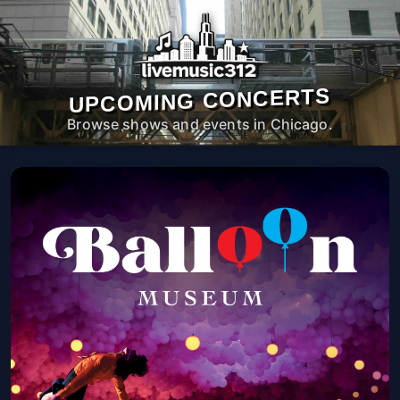
UPCOMING CONCERTS
Browse shows and events in Chicago.