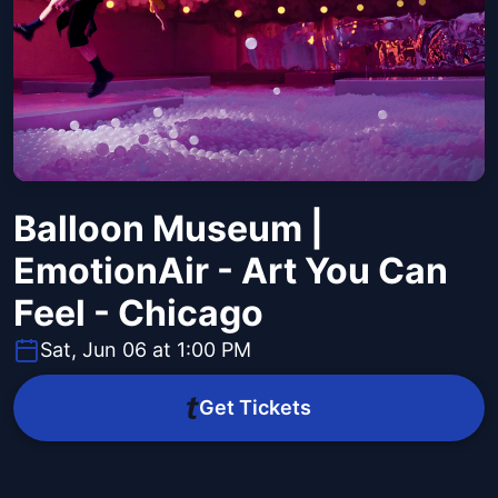
Balloon Museum |
EmotionAir - Art You Can
Feel - Chicago
Sat, Jun 06 at 1:00 PM
Get Tickets