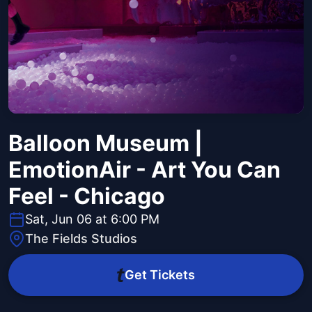
Balloon Museum |
EmotionAir - Art You Can
Feel - Chicago
Sat, Jun 06 at 6:00 PM
The Fields Studios
Get Tickets