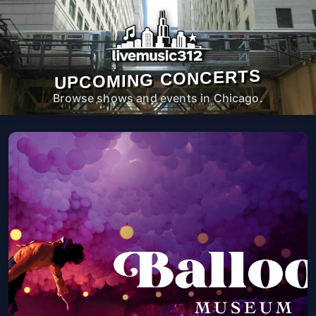
UPCOMING CONCERTS
Browse shows and events in Chicago.