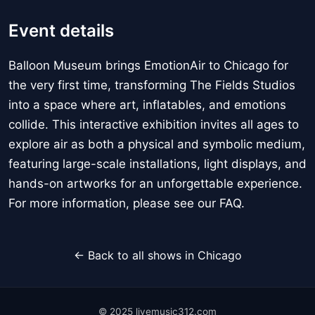
Event details
Balloon Museum brings EmotionAir to Chicago for
the very first time, transforming The Fields Studios
into a space where art, inflatables, and emotions
collide. This interactive exhibition invites all ages to
explore air as both a physical and symbolic medium,
featuring large-scale installations, light displays, and
hands-on artworks for an unforgettable experience.
For more information, please see our FAQ.
← Back to all shows in Chicago
© 2025 livemusic312.com