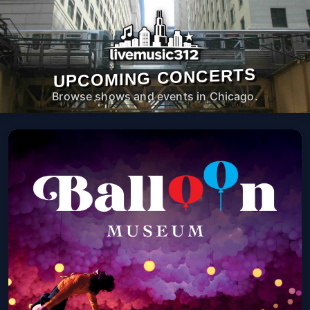
UPCOMING CONCERTS
Browse shows and events in Chicago.