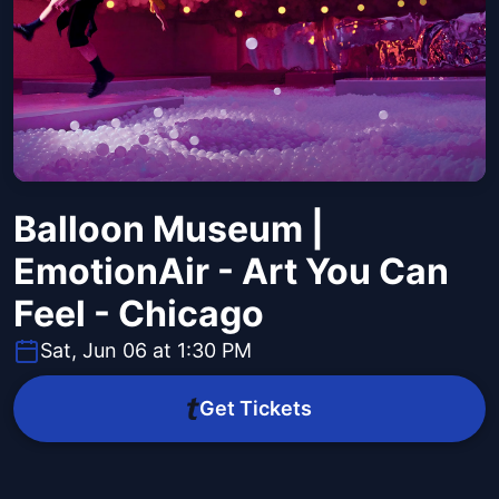
Balloon Museum |
EmotionAir - Art You Can
Feel - Chicago
Sat, Jun 06 at 1:30 PM
Get Tickets