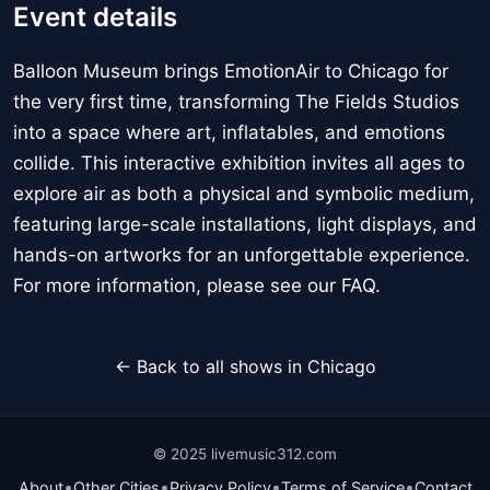
Event details
Balloon Museum brings EmotionAir to Chicago for
the very first time, transforming The Fields Studios
into a space where art, inflatables, and emotions
collide. This interactive exhibition invites all ages to
explore air as both a physical and symbolic medium,
featuring large-scale installations, light displays, and
hands-on artworks for an unforgettable experience.
For more information, please see our FAQ.
← Back to all shows in Chicago
© 2025 livemusic312.com
•
•
•
•
About
Other Cities
Privacy Policy
Terms of Service
Contact