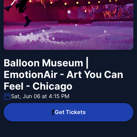
Balloon Museum |
EmotionAir - Art You Can
Feel - Chicago
Sat, Jun 06 at 4:15 PM
Get Tickets