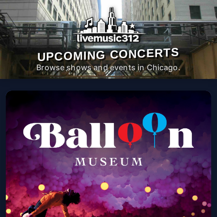
UPCOMING CONCERTS
Browse shows and events in Chicago.