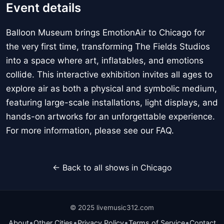
Event details
Balloon Museum brings EmotionAir to Chicago for
the very first time, transforming The Fields Studios
into a space where art, inflatables, and emotions
collide. This interactive exhibition invites all ages to
explore air as both a physical and symbolic medium,
featuring large-scale installations, light displays, and
hands-on artworks for an unforgettable experience.
For more information, please see our FAQ.
← Back to all shows in Chicago
© 2025 livemusic312.com
•
•
•
•
About
Other Cities
Privacy Policy
Terms of Service
Contact