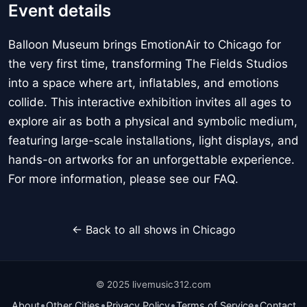
Event details
Balloon Museum brings EmotionAir to Chicago for
the very first time, transforming The Fields Studios
into a space where art, inflatables, and emotions
collide. This interactive exhibition invites all ages to
explore air as both a physical and symbolic medium,
featuring large-scale installations, light displays, and
hands-on artworks for an unforgettable experience.
For more information, please see our FAQ.
← Back to all shows in Chicago
© 2025 livemusic312.com
•
•
•
•
About
Other Cities
Privacy Policy
Terms of Service
Contact