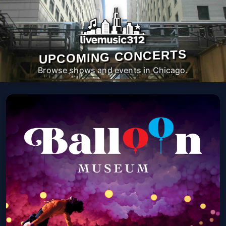
UPCOMING CONCERTS
Browse shows and events in Chicago.