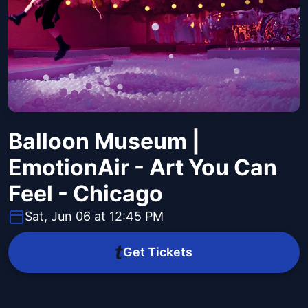
Balloon Museum |
EmotionAir - Art You Can
Feel - Chicago
Sat, Jun 06 at 12:45 PM
Get Tickets