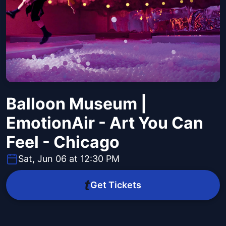
Balloon Museum |
EmotionAir - Art You Can
Feel - Chicago
Sat, Jun 06 at 12:30 PM
Get Tickets