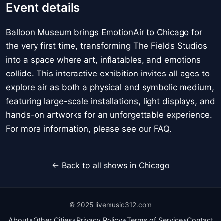
Event details
Balloon Museum brings EmotionAir to Chicago for
the very first time, transforming The Fields Studios
into a space where art, inflatables, and emotions
collide. This interactive exhibition invites all ages to
explore air as both a physical and symbolic medium,
featuring large-scale installations, light displays, and
hands-on artworks for an unforgettable experience.
For more information, please see our FAQ.
← Back to all shows in Chicago
© 2025 livemusic312.com
•
•
•
•
About
Other Cities
Privacy Policy
Terms of Service
Contact