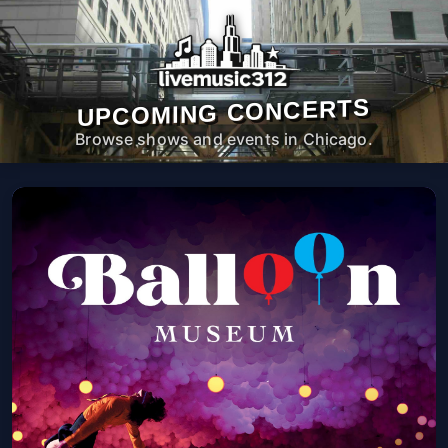
UPCOMING CONCERTS
Browse shows and events in Chicago.