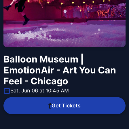
Balloon Museum |
EmotionAir - Art You Can
Feel - Chicago
Sat, Jun 06 at 10:45 AM
Get Tickets