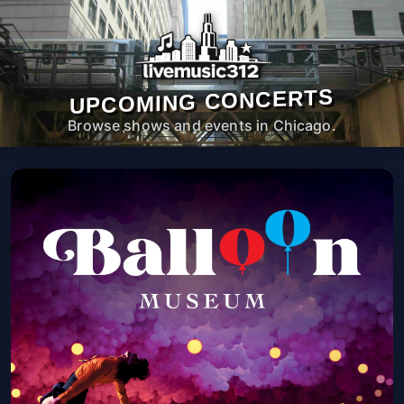
UPCOMING CONCERTS
Browse shows and events in Chicago.