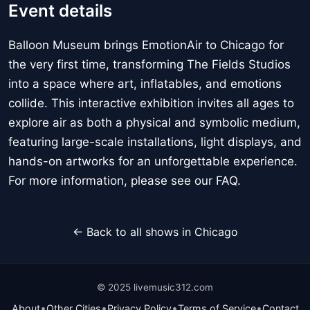
Event details
Balloon Museum brings EmotionAir to Chicago for
the very first time, transforming The Fields Studios
into a space where art, inflatables, and emotions
collide. This interactive exhibition invites all ages to
explore air as both a physical and symbolic medium,
featuring large-scale installations, light displays, and
hands-on artworks for an unforgettable experience.
For more information, please see our FAQ.
← Back to all shows in Chicago
© 2025 livemusic312.com
•
•
•
•
About
Other Cities
Privacy Policy
Terms of Service
Contact