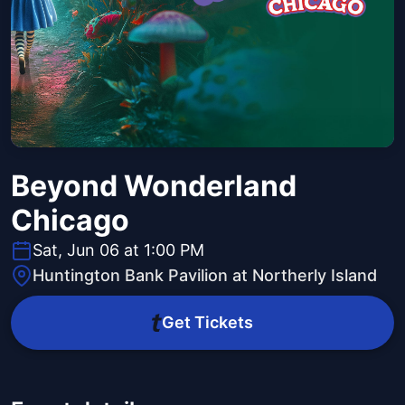
Beyond Wonderland
Chicago
Sat, Jun 06 at 1:00 PM
Huntington Bank Pavilion at Northerly Island
Get Tickets