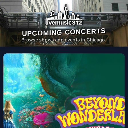
UPCOMING CONCERTS
Browse shows and events in Chicago.