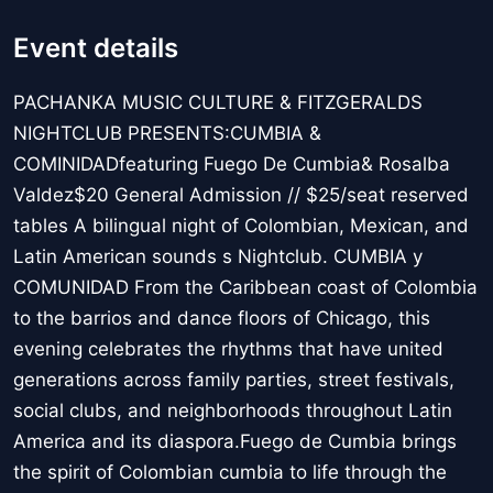
Event details
PACHANKA MUSIC CULTURE & FITZGERALDS
NIGHTCLUB PRESENTS:CUMBIA &
COMINIDADfeaturing Fuego De Cumbia& Rosalba
Valdez$20 General Admission // $25/seat reserved
tables A bilingual night of Colombian, Mexican, and
Latin American sounds s Nightclub. CUMBIA y
COMUNIDAD From the Caribbean coast of Colombia
to the barrios and dance floors of Chicago, this
evening celebrates the rhythms that have united
generations across family parties, street festivals,
social clubs, and neighborhoods throughout Latin
America and its diaspora.Fuego de Cumbia brings
the spirit of Colombian cumbia to life through the