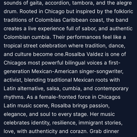
sounds of gaita, accordion, tambora, and the alegre
drum. Rooted in Chicago but inspired by the folkloric
traditions of Colombias Caribbean coast, the band
creates a live experience full of sabor, and authentic
Colombian cumbia. Their performances feel like a
tropical street celebration where tradition, dance,
and culture become one.Rosalba Valdez is one of
Chicagos most powerful bilingual voices a first-
generation Mexican-American singer-songwriter,
activist, blending traditional Mexican roots with
Latin alternative, salsa, cumbia, and contemporary
rhythms. As a female-fronted force in Chicagos
Latin music scene, Rosalba brings passion,
elegance, and soul to every stage. Her music
celebrates identity, resilience, immigrant stories,
love, with authenticity and corazn. Grab dinner