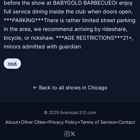
before the show at BABYGOLD BARBECUEOr enjoy
full service dining inside the club when doors open.
***PARKING***There is rather limited street parking
in the area, we recommend arriving by rideshare,
bicycle, or rickshaw. ***AGE RESTRICTIONS***21+,
minors admitted with guardian
rock
← Back to all shows in Chicago
© 2025 livemusic312.com
•
•
•
•
About
Other Cities
Privacy Policy
Terms of Service
Contact