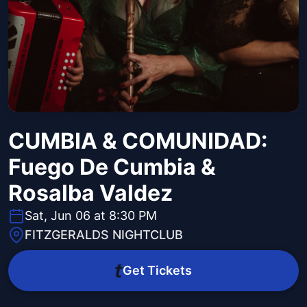
CUMBIA & COMUNIDAD:
Fuego De Cumbia &
Rosalba Valdez
Sat, Jun 06 at 8:30 PM
FITZGERALDS NIGHTCLUB
Get Tickets