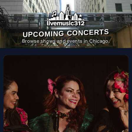
UPCOMING CONCERTS
Browse shows and events in Chicago.