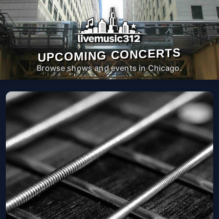
UPCOMING CONCERTS
Browse shows and events in Chicago.