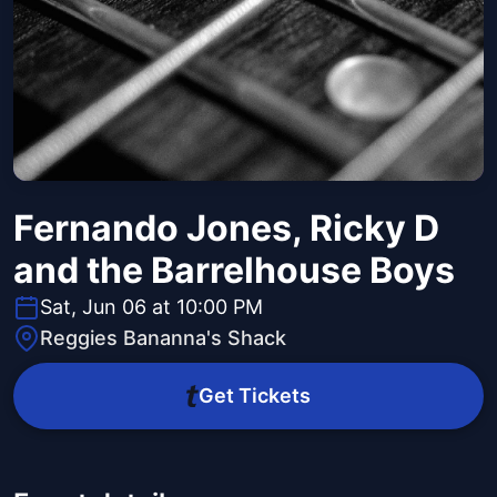
Fernando Jones, Ricky D
and the Barrelhouse Boys
Sat, Jun 06 at 10:00 PM
Reggies Bananna's Shack
Get Tickets