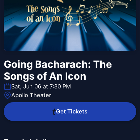
Going Bacharach: The
Songs of An Icon
Sat, Jun 06 at 7:30 PM
Apollo Theater
Get Tickets