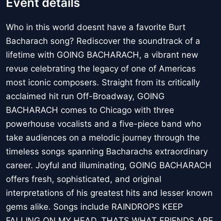
Event details
Who in this world doesnt have a favorite Burt
Bacharach song? Rediscover the soundtrack of a
lifetime with GOING BACHARACH, a vibrant new
revue celebrating the legacy of one of Americas
most iconic composers. Straight from its critically
acclaimed hit run Off-Broadway, GOING
BACHARACH comes to Chicago with three
powerhouse vocalists and a five-piece band who
take audiences on a melodic journey through the
timeless songs spanning Bacharachs extraordinary
career. Joyful and illuminating, GOING BACHARACH
offers fresh, sophisticated, and original
interpretations of his greatest hits and lesser known
gems alike. Songs include RAINDROPS KEEP
FALLING ON MY HEAD, THATS WHAT FRIENDS ARE