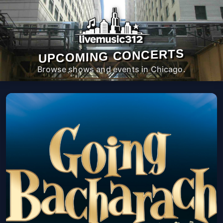
UPCOMING CONCERTS
Browse shows and events in Chicago.