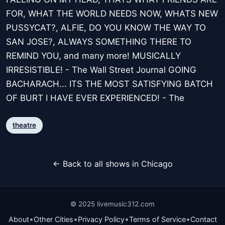
FOR, WHAT THE WORLD NEEDS NOW, WHATS NEW
PUSSYCAT?, ALFIE, DO YOU KNOW THE WAY TO
SAN JOSE?, ALWAYS SOMETHING THERE TO
REMIND YOU, and many more! MUSICALLY
IRRESISTIBLE! - The Wall Street Journal GOING
BACHARACH... ITS THE MOST SATISFYING BATCH
OF BURT I HAVE EVER EXPERIENCED! - The
theatre
← Back to all shows in Chicago
© 2025 livemusic312.com
•
•
•
•
About
Other Cities
Privacy Policy
Terms of Service
Contact