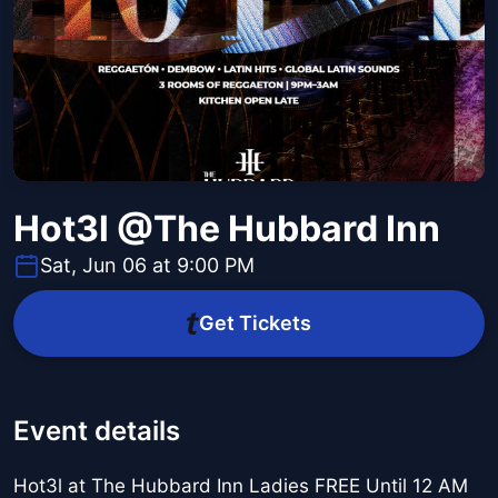
Hot3l @The Hubbard Inn
Sat, Jun 06 at 9:00 PM
Get Tickets
Event details
Hot3l at The Hubbard Inn Ladies FREE Until 12 AM