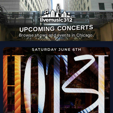
UPCOMING CONCERTS
Browse shows and events in Chicago.