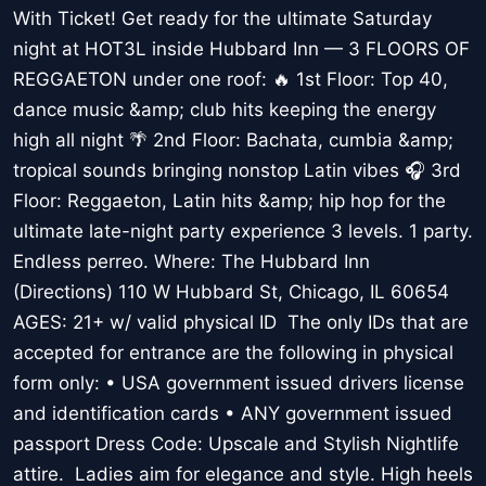
With Ticket! Get ready for the ultimate Saturday
night at HOT3L inside Hubbard Inn — 3 FLOORS OF
REGGAETON under one roof: 🔥 1st Floor: Top 40,
dance music &amp; club hits keeping the energy
high all night 🌴 2nd Floor: Bachata, cumbia &amp;
tropical sounds bringing nonstop Latin vibes 🎧 3rd
Floor: Reggaeton, Latin hits &amp; hip hop for the
ultimate late-night party experience 3 levels. 1 party.
Endless perreo. Where: The Hubbard Inn
(Directions) 110 W Hubbard St, Chicago, IL 60654
AGES: 21+ w/ valid physical ID The only IDs that are
accepted for entrance are the following in physical
form only: • USA government issued drivers license
and identification cards • ANY government issued
passport Dress Code: Upscale and Stylish Nightlife
attire. Ladies aim for elegance and style. High heels