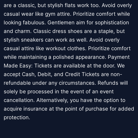
are a classic, but stylish flats work too. Avoid overly
casual wear like gym attire. Prioritize comfort while
looking fabulous. Gentlemen aim for sophistication
and charm. Classic dress shoes are a staple, but
stylish sneakers can work as well. Avoid overly
casual attire like workout clothes. Prioritize comfort
while maintaining a polished appearance. Payment
Made Easy: Tickets are available at the door. We
accept Cash, Debit, and Credit Tickets are non-
refundable under any circumstances. Refunds will
solely be processed in the event of an event
cancellation. Alternatively, you have the option to
acquire insurance at the point of purchase for added
protection.