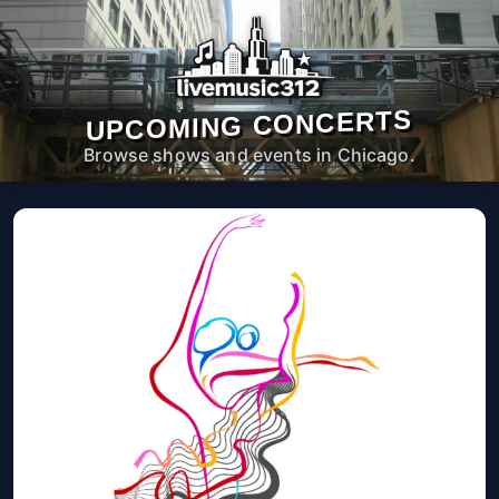
UPCOMING CONCERTS
Browse shows and events in Chicago.