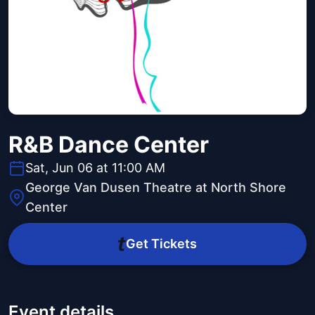
R&B Dance Center
Sat, Jun 06 at 11:00 AM
George Van Dusen Theatre at North Shore
Center
Get Tickets
Event details