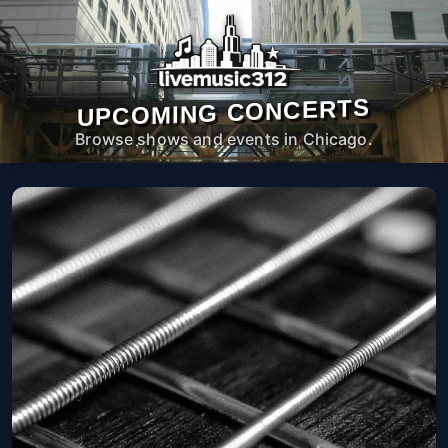
UPCOMING CONCERTS
Browse shows and events in Chicago.