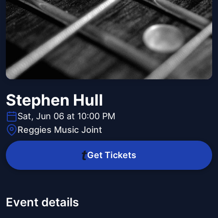
Stephen Hull
Sat, Jun 06 at 10:00 PM
Reggies Music Joint
Get Tickets
Event details