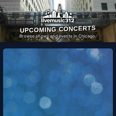
UPCOMING CONCERTS
Browse shows and events in Chicago.