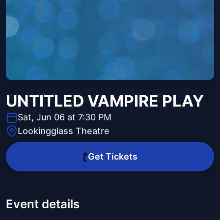
UNTITLED VAMPIRE PLAY
Sat, Jun 06 at 7:30 PM
Lookingglass Theatre
Get Tickets
Event details