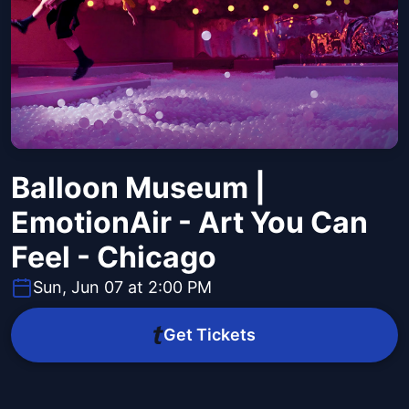
Balloon Museum |
EmotionAir - Art You Can
Feel - Chicago
Sun, Jun 07 at 2:00 PM
Get Tickets