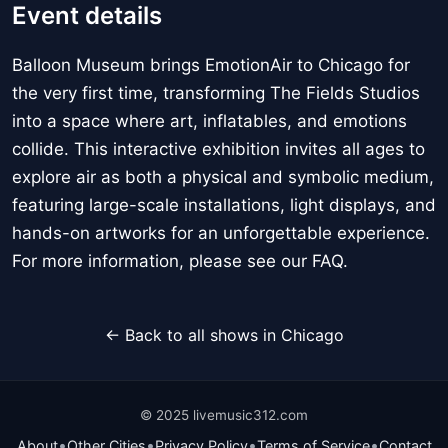
Event details
Balloon Museum brings EmotionAir to Chicago for
the very first time, transforming The Fields Studios
into a space where art, inflatables, and emotions
collide. This interactive exhibition invites all ages to
explore air as both a physical and symbolic medium,
featuring large-scale installations, light displays, and
hands-on artworks for an unforgettable experience.
For more information, please see our FAQ.
← Back to all shows in Chicago
© 2025 livemusic312.com
•
•
•
•
About
Other Cities
Privacy Policy
Terms of Service
Contact