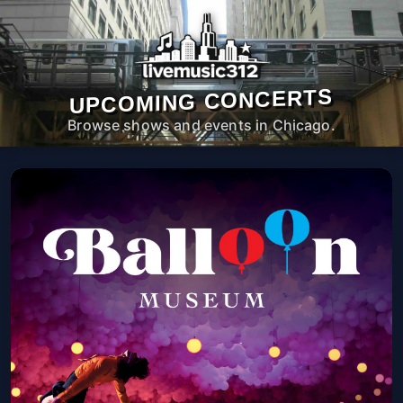
UPCOMING CONCERTS
Browse shows and events in Chicago.