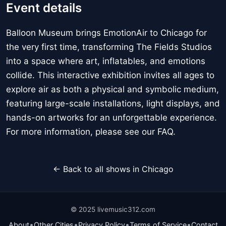
Event details
Balloon Museum brings EmotionAir to Chicago for
the very first time, transforming The Fields Studios
into a space where art, inflatables, and emotions
collide. This interactive exhibition invites all ages to
explore air as both a physical and symbolic medium,
featuring large-scale installations, light displays, and
hands-on artworks for an unforgettable experience.
For more information, please see our FAQ.
← Back to all shows in Chicago
© 2025 livemusic312.com
•
•
•
•
About
Other Cities
Privacy Policy
Terms of Service
Contact