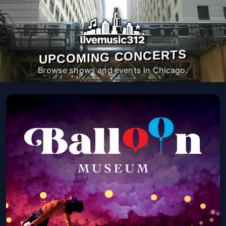
UPCOMING CONCERTS
Browse shows and events in Chicago.