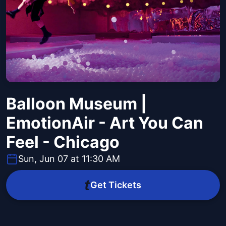
Balloon Museum |
EmotionAir - Art You Can
Feel - Chicago
Sun, Jun 07 at 11:30 AM
Get Tickets