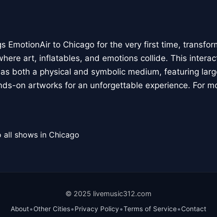
 EmotionAir to Chicago for the very first time, transfor
here art, inflatables, and emotions collide. This interact
r as both a physical and symbolic medium, featuring large
ands-on artworks for an unforgettable experience. For m
 all shows in Chicago
© 2025 livemusic312.com
•
•
•
•
About
Other Cities
Privacy Policy
Terms of Service
Contact