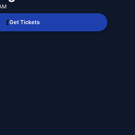
 AM
Get Tickets