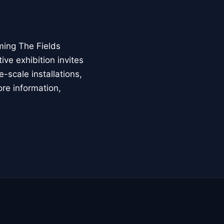
ming The Fields
ive exhibition invites
-scale installations,
ore information,