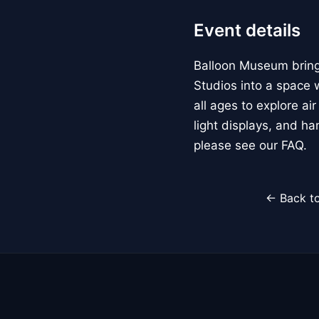
Event details
Balloon Museum brings
Studios into a space w
all ages to explore ai
light displays, and h
please see our FAQ.
← Back to