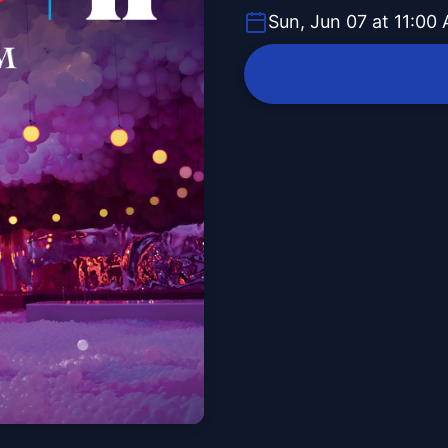
Sun, Jun 07 at 11:00