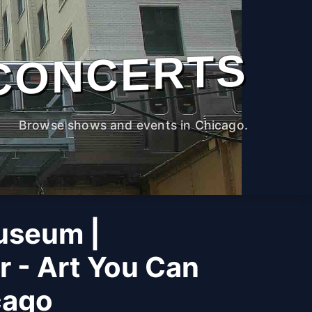
CONCERTS
Browse shows and events in Chicago.
useum |
r - Art You Can
cago