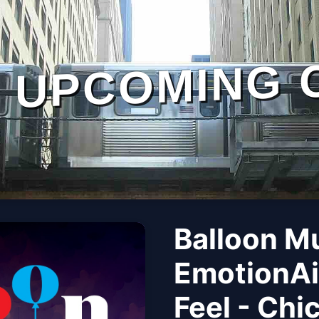
UPCOMING 
Balloon M
EmotionAi
Feel - Chi