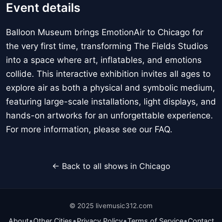
Event details
Balloon Museum brings EmotionAir to Chicago for
the very first time, transforming The Fields Studios
into a space where art, inflatables, and emotions
collide. This interactive exhibition invites all ages to
explore air as both a physical and symbolic medium,
featuring large-scale installations, light displays, and
hands-on artworks for an unforgettable experience.
For more information, please see our FAQ.
← Back to all shows in Chicago
© 2025 livemusic312.com
•
•
•
•
About
Other Cities
Privacy Policy
Terms of Service
Contact