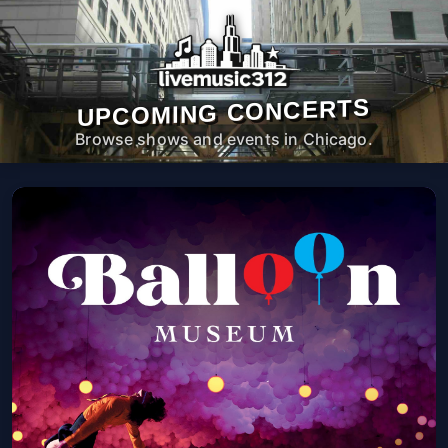
UPCOMING CONCERTS
Browse shows and events in Chicago.