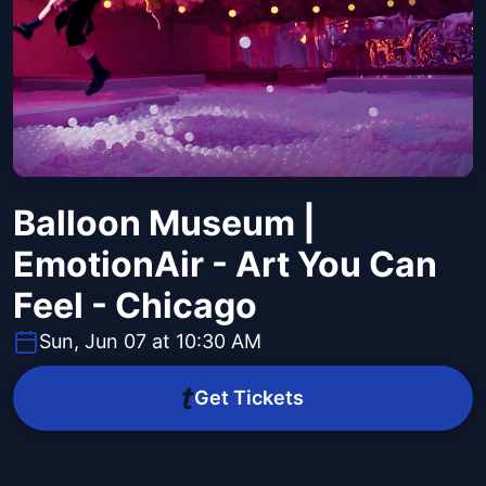
Balloon Museum |
EmotionAir - Art You Can
Feel - Chicago
Sun, Jun 07 at 10:30 AM
Get Tickets