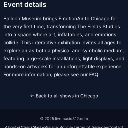
Event details
Balloon Museum brings EmotionAir to Chicago for
the very first time, transforming The Fields Studios
into a space where art, inflatables, and emotions
collide. This interactive exhibition invites all ages to
explore air as both a physical and symbolic medium,
featuring large-scale installations, light displays, and
hands-on artworks for an unforgettable experience.
For more information, please see our FAQ.
← Back to all shows in Chicago
© 2025 livemusic312.com
•
•
•
•
About
Other Cities
Privacy Policy
Terms of Service
Contact