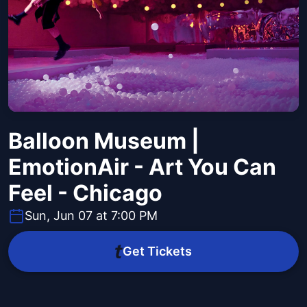
Balloon Museum |
EmotionAir - Art You Can
Feel - Chicago
Sun, Jun 07 at 7:00 PM
Get Tickets