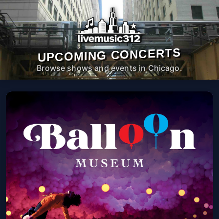
UPCOMING CONCERTS
Browse shows and events in Chicago.