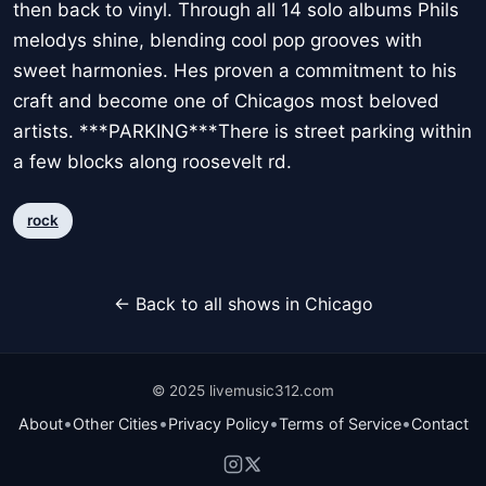
then back to vinyl. Through all 14 solo albums Phils
melodys shine, blending cool pop grooves with
sweet harmonies. Hes proven a commitment to his
craft and become one of Chicagos most beloved
artists. ***PARKING***There is street parking within
a few blocks along roosevelt rd.
rock
← Back to all shows in Chicago
© 2025 livemusic312.com
•
•
•
•
About
Other Cities
Privacy Policy
Terms of Service
Contact