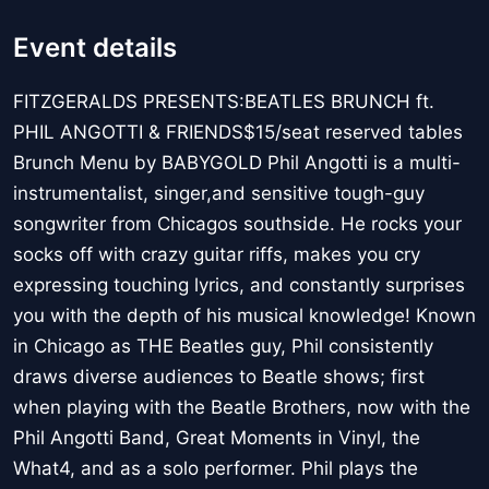
Event details
FITZGERALDS PRESENTS:BEATLES BRUNCH ft.
PHIL ANGOTTI & FRIENDS$15/seat reserved tables
Brunch Menu by BABYGOLD Phil Angotti is a multi-
instrumentalist, singer,and sensitive tough-guy
songwriter from Chicagos southside. He rocks your
socks off with crazy guitar riffs, makes you cry
expressing touching lyrics, and constantly surprises
you with the depth of his musical knowledge! Known
in Chicago as THE Beatles guy, Phil consistently
draws diverse audiences to Beatle shows; first
when playing with the Beatle Brothers, now with the
Phil Angotti Band, Great Moments in Vinyl, the
What4, and as a solo performer. Phil plays the