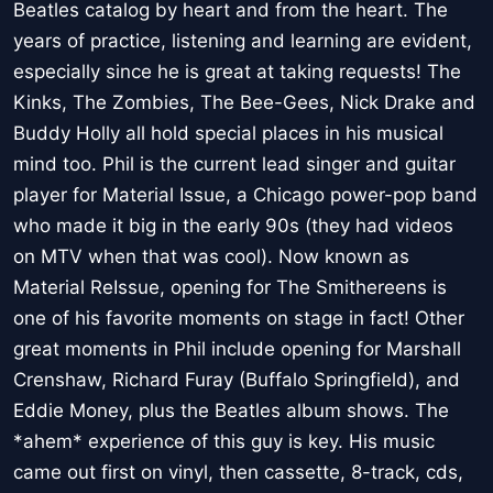
Beatles catalog by heart and from the heart. The
years of practice, listening and learning are evident,
especially since he is great at taking requests! The
Kinks, The Zombies, The Bee-Gees, Nick Drake and
Buddy Holly all hold special places in his musical
mind too. Phil is the current lead singer and guitar
player for Material Issue, a Chicago power-pop band
who made it big in the early 90s (they had videos
on MTV when that was cool). Now known as
Material ReIssue, opening for The Smithereens is
one of his favorite moments on stage in fact! Other
great moments in Phil include opening for Marshall
Crenshaw, Richard Furay (Buffalo Springfield), and
Eddie Money, plus the Beatles album shows. The
*ahem* experience of this guy is key. His music
came out first on vinyl, then cassette, 8-track, cds,