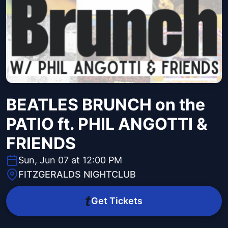
BEATLES BRUNCH on the
PATIO ft. PHIL ANGOTTI &
FRIENDS
Sun, Jun 07 at 12:00 PM
FITZGERALDS NIGHTCLUB
Get Tickets