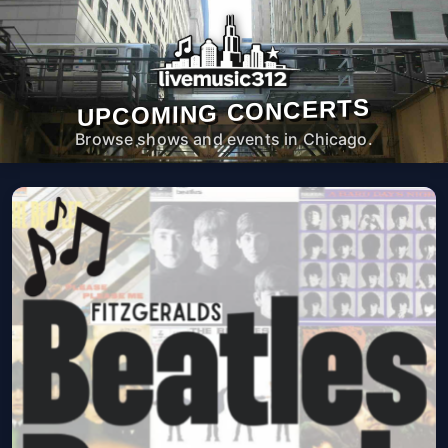
UPCOMING CONCERTS
Browse shows and events in Chicago.