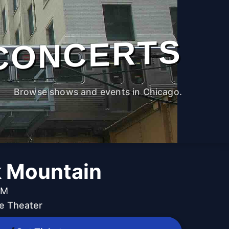
CONCERTS
Browse shows and events in Chicago.
 Mountain
PM
e Theater