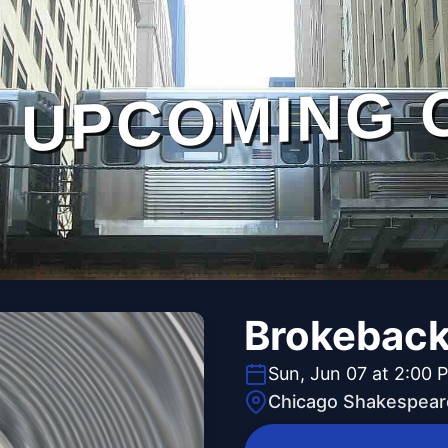
UPCOMING 
Brokeback
Sun, Jun 07 at 2:00 
Chicago Shakespear