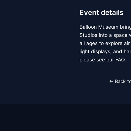
Event details
Balloon Museum brings
Studios into a space w
all ages to explore ai
light displays, and h
please see our FAQ.
← Back to