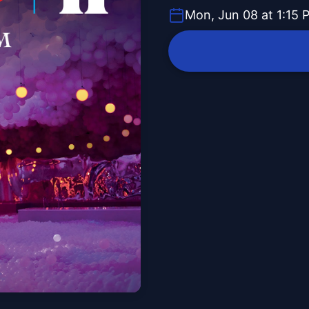
Mon, Jun 08 at 1:15 