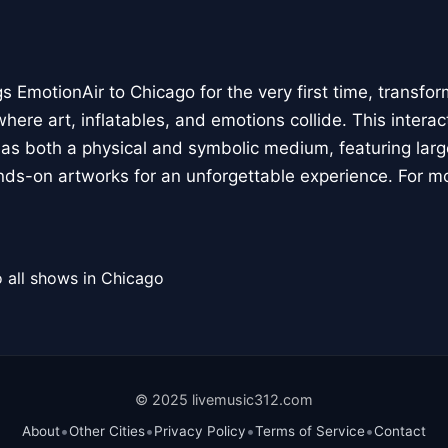
 EmotionAir to Chicago for the very first time, transfor
here art, inflatables, and emotions collide. This interact
r as both a physical and symbolic medium, featuring large
ands-on artworks for an unforgettable experience. For m
 all shows in Chicago
© 2025 livemusic312.com
•
•
•
•
About
Other Cities
Privacy Policy
Terms of Service
Contact