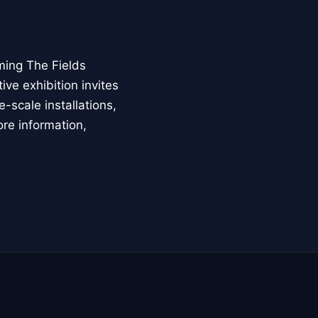
ming The Fields
ive exhibition invites
-scale installations,
ore information,