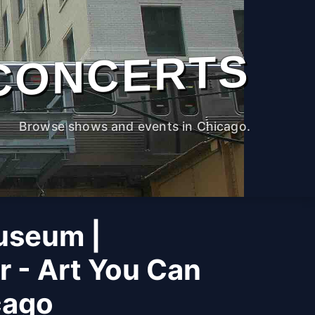
CONCERTS
Browse shows and events in Chicago.
useum |
r - Art You Can
cago