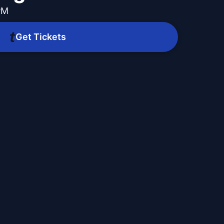
PM
Get Tickets