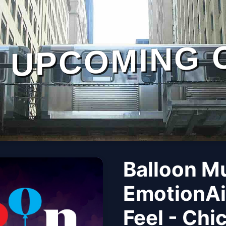
UPCOMING 
Balloon M
EmotionAi
Feel - Chi