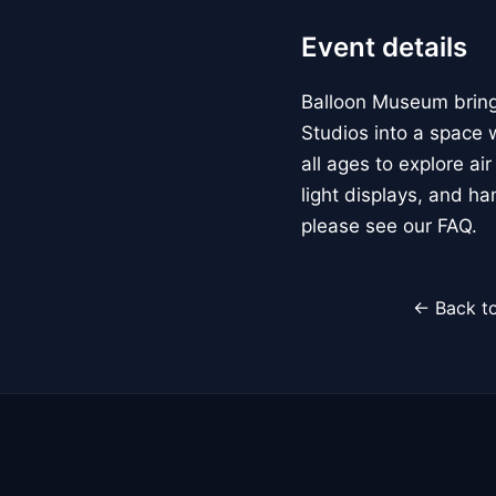
Event details
Balloon Museum brings
Studios into a space w
all ages to explore ai
light displays, and h
please see our FAQ.
← Back to