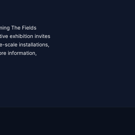
ming The Fields
ive exhibition invites
-scale installations,
ore information,