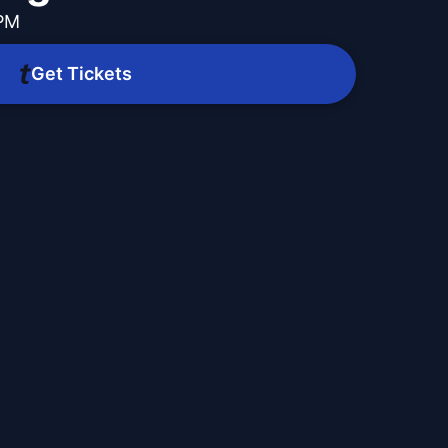
 PM
Get Tickets