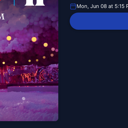
Mon, Jun 08 at 5:15