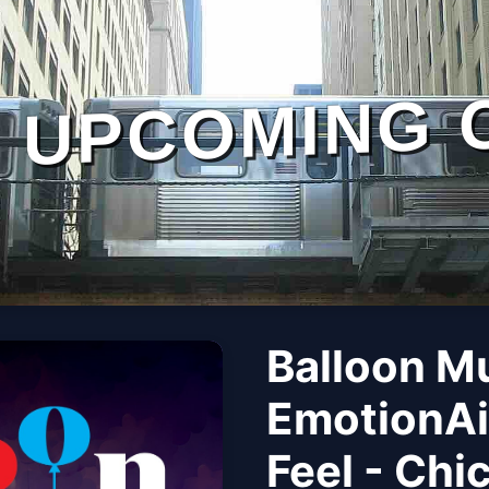
UPCOMING 
Balloon M
EmotionAi
Feel - Chi