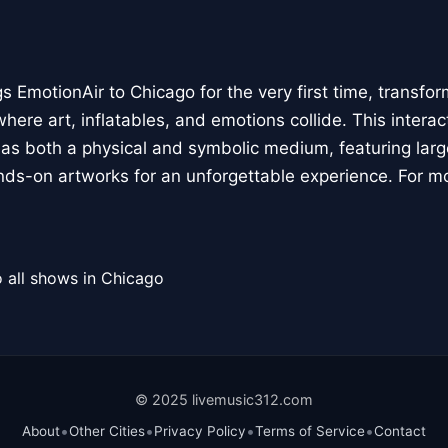
 EmotionAir to Chicago for the very first time, transfor
here art, inflatables, and emotions collide. This interact
r as both a physical and symbolic medium, featuring large
ands-on artworks for an unforgettable experience. For m
 all shows in Chicago
© 2025 livemusic312.com
•
•
•
•
About
Other Cities
Privacy Policy
Terms of Service
Contact