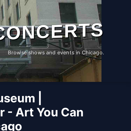
CONCERTS
Browse shows and events in Chicago.
useum |
r - Art You Can
cago