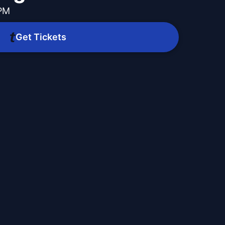
 PM
Get Tickets