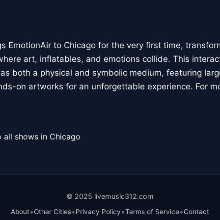
 EmotionAir to Chicago for the very first time, transfor
here art, inflatables, and emotions collide. This interact
r as both a physical and symbolic medium, featuring large
ands-on artworks for an unforgettable experience. For m
 all shows in Chicago
© 2025 livemusic312.com
•
•
•
•
About
Other Cities
Privacy Policy
Terms of Service
Contact