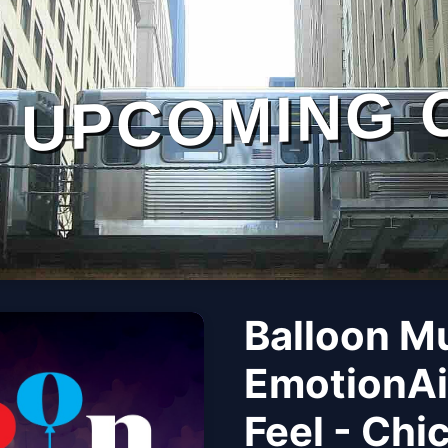
UPCOMING 
Balloon M
EmotionAi
Feel - Chi