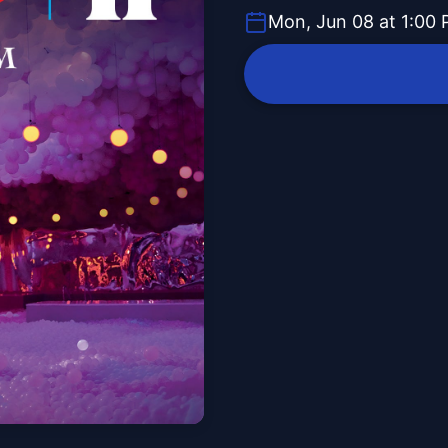
Mon, Jun 08 at 1:00