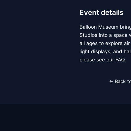
Event details
Balloon Museum brings
Studios into a space w
all ages to explore ai
light displays, and h
please see our FAQ.
← Back to