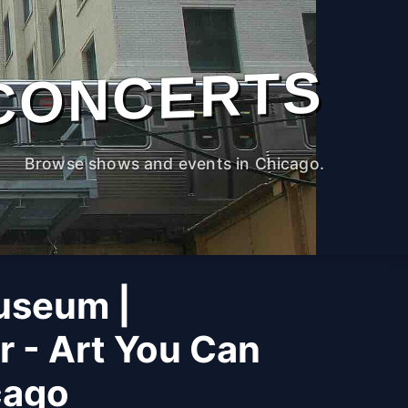
CONCERTS
Browse shows and events in Chicago.
useum |
r - Art You Can
cago