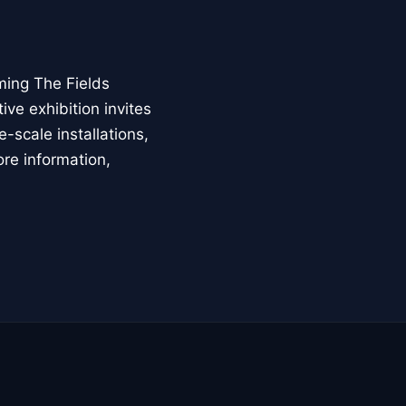
ming The Fields
ive exhibition invites
-scale installations,
ore information,