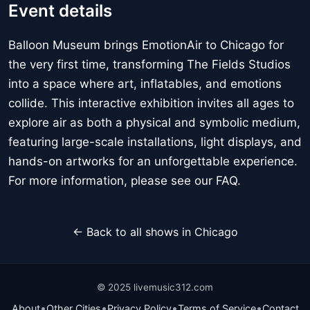
Event details
Balloon Museum brings EmotionAir to Chicago for
the very first time, transforming The Fields Studios
into a space where art, inflatables, and emotions
collide. This interactive exhibition invites all ages to
explore air as both a physical and symbolic medium,
featuring large-scale installations, light displays, and
hands-on artworks for an unforgettable experience.
For more information, please see our FAQ.
← Back to all shows in Chicago
© 2025 livemusic312.com
•
•
•
•
About
Other Cities
Privacy Policy
Terms of Service
Contact