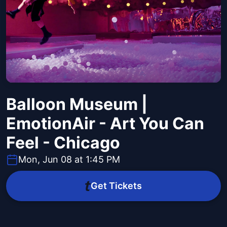
Balloon Museum |
EmotionAir - Art You Can
Feel - Chicago
Mon, Jun 08 at 1:45 PM
Get Tickets