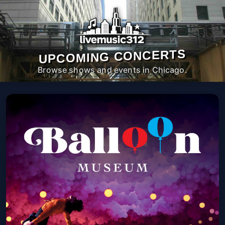
UPCOMING CONCERTS
Browse shows and events in Chicago.