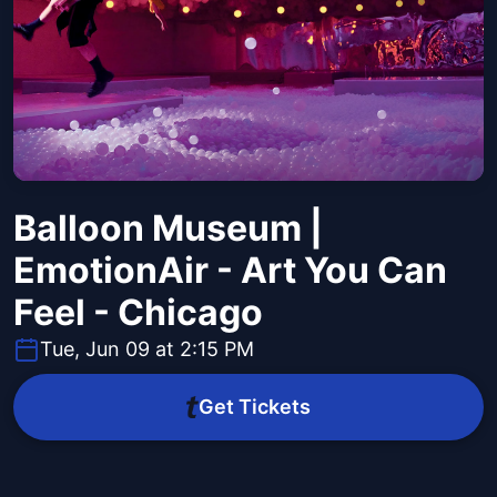
Balloon Museum |
EmotionAir - Art You Can
Feel - Chicago
Tue, Jun 09 at 2:15 PM
Get Tickets