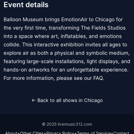
Event details
Balloon Museum brings EmotionAir to Chicago for
the very first time, transforming The Fields Studios
into a space where art, inflatables, and emotions
collide. This interactive exhibition invites all ages to
explore air as both a physical and symbolic medium,
featuring large-scale installations, light displays, and
hands-on artworks for an unforgettable experience.
For more information, please see our FAQ.
← Back to all shows in Chicago
© 2025 livemusic312.com
•
•
•
•
About
Other Cities
Privacy Policy
Terms of Service
Contact