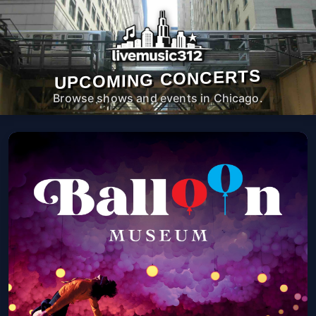
UPCOMING CONCERTS
Browse shows and events in Chicago.