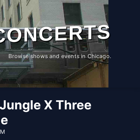
CONCERTS
Browse shows and events in Chicago.
Jungle X Three
ge
PM