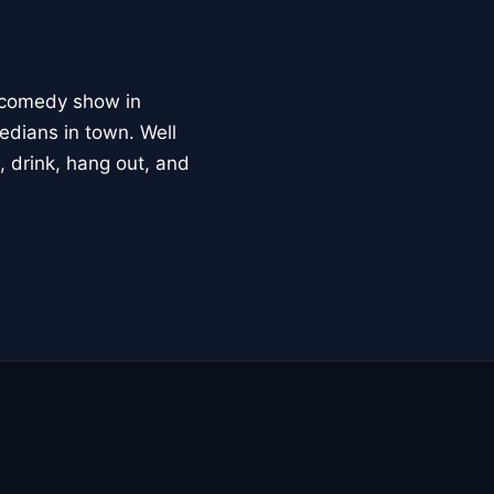
t comedy show in
edians in town. Well
, drink, hang out, and