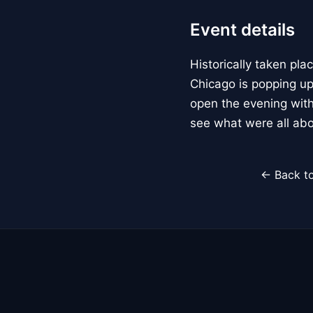
Event details
Historically taken p
Chicago is popping up
open the evening with
see what were all abo
← Back to