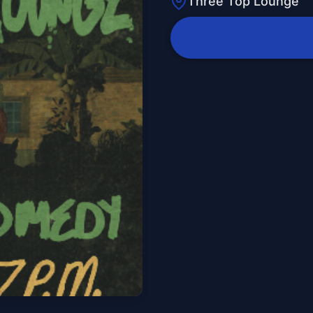
Three Top Lounge