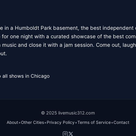
lace in a Humboldt Park basement, the best independen
 for one night with a curated showcase of the best com
 music and close it with a jam session. Come out, laugh
ut.
 all shows in Chicago
© 2025 livemusic312.com
•
•
•
•
About
Other Cities
Privacy Policy
Terms of Service
Contact