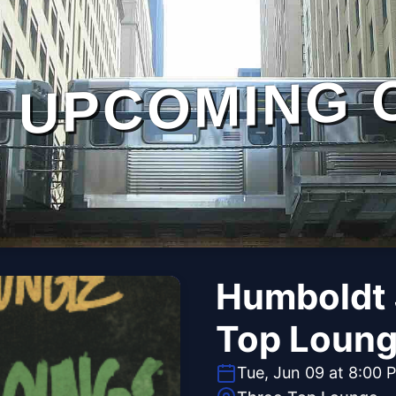
UPCOMING 
Humboldt 
Top Loun
Tue, Jun 09 at 8:00 